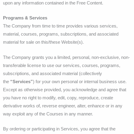
upon any information contained in the Free Content.
Programs & Services
The Company from time to time provides various services,
material, courses, programs, subscriptions, and associated
material for sale on this/these Website(s).
The Company grants you a limited, personal, non-exclusive, non-
transferable license to use our services, courses, programs,
subscriptions, and associated material (collectively
the
“Services”
) for your own personal or internal business use.
Except as otherwise provided, you acknowledge and agree that
you have no right to modify, edit, copy, reproduce, create
derivative works of, reverse engineer, alter, enhance or in any
way exploit any of the Courses in any manner.
By ordering or participating in Services, you agree that the