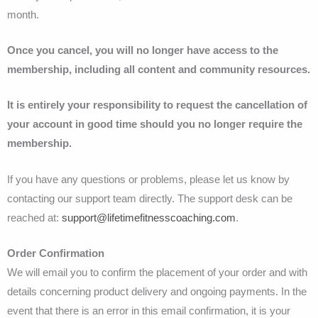
month.
Once you cancel, you will no longer have access to the
membership, including all content and community resources.
It is entirely your responsibility to request the cancellation of
your account in good time should you no longer require the
membership.
If you have any questions or problems, please let us know by
contacting our support team directly. The support desk can be
reached at:
support@lifetimefitnesscoaching.com
.
Order Confirmation
We will email you to confirm the placement of your order and with
details concerning product delivery and ongoing payments. In the
event that there is an error in this email confirmation, it is your