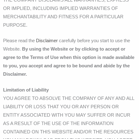
OR IMPLIED, INCLUDING IMPLIED WARRANTIES OF
MERCHANTABILITY AND FITNESS FOR A PARTICULAR
PURPOSE.
Please read the
Disclaimer
carefully before you start to use the
Website.
By using the Website or by clicking to accept or
agree to the Terms of Use when this option is made available
to you, you accept and agree to be bound and abide by the
Disclaimer.
Limitation of Liability
YOU AGREE TO ABSOLVE THE COMPANY OF ANY AND ALL
LIABILITY OR LOSS THAT YOU OR ANY PERSON OR
ENTITY ASSOCIATED WITH YOU MAY SUFFER OR INCUR
AS A RESULT OF THE USE OF THE INFORMATION
CONTAINED ON THIS WEBSITE AND/OR THE RESOURCES