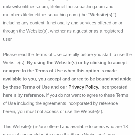
mikewilsonfitness.com, lifetimefitnesscoaching.com and
members.lifetimefitnesscoaching.com (the
“Website(s)”
),
including any content, functionality and services offered on or
through the Website(s), whether as a guest or as a registered
user.
Please read the Terms of Use carefully before you start to use the
Website(s).
By using the Website(s) or by clicking to accept
or agree to the Terms of Use when this option is made
available to you, you accept and agree to be bound and abide
by these Terms of Use and our
Privacy Policy
, incorporated
herein by reference.
If you do not want to agree to these Terms
of Use including the agreements incorporated by reference
herein, you must not access or use the Website(s).
This Website(s) is/are offered and available to users who are 18
years of age or older. By using this/these Website(s), you