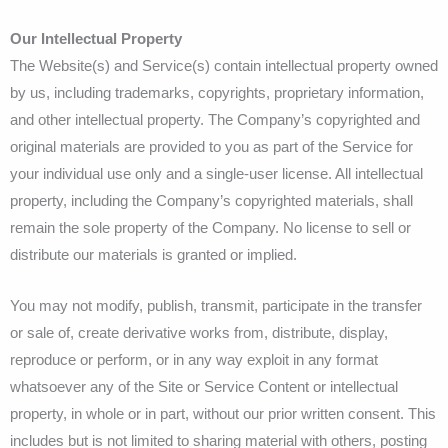
Our Intellectual Property
The Website(s) and Service(s) contain intellectual property owned
by us, including trademarks, copyrights, proprietary information,
and other intellectual property. The Company’s copyrighted and
original materials are provided to you as part of the Service for
your individual use only and a single-user license. All intellectual
property, including the Company’s copyrighted materials, shall
remain the sole property of the Company. No license to sell or
distribute our materials is granted or implied.
You may not modify, publish, transmit, participate in the transfer
or sale of, create derivative works from, distribute, display,
reproduce or perform, or in any way exploit in any format
whatsoever any of the Site or Service Content or intellectual
property, in whole or in part, without our prior written consent. This
includes but is not limited to sharing material with others, posting