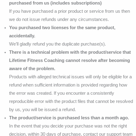
purchased from us (includes subscriptions)
If you have purchased a prior product or service from us then
we do not issue refunds under any circumstances.
You purchased two licenses for the same product,
accidentally.
We’ll gladly refund you the duplicate purchase(s).
There is a technical problem with the product/service that
Lifetime Fitness Coaching cannot resolve after becoming
aware of the problem.
Products with alleged technical issues will only be eligible for a
refund when sufficient information is provided regarding how
the error was created. If you encounter a consistently
reproducible error with the product files that cannot be resolved
by us, you will be issued a refund.
The product/service is purchased less than a month ago.
In the event that you decide your purchase was not the right
decision, within 30 days of purchase, contact our support team