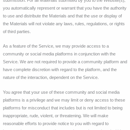
submission. For all Materials submitted by you to the Website(s),
you automatically represent or warrant that you have the authority
to use and distribute the Materials and that the use or display of
the Materials will not violate any laws, rules, regulations, or rights
of third parties.
As a feature of the Service, we may provide access to a
community or social media platforms in conjunction with the
Service. We are not required to provide a community platform and
have complete discretion with regard to the platform, and the
nature of the interaction, dependent on the Service.
You agree that your use of these community and social media
platforms is a privilege and we may limit or deny access to these
platforms for misconduct that includes but is not limited to being
inappropriate, rude, violent, or threatening. We will make
reasonable efforts to provide notice to you with regard to