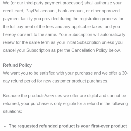
We (or our third-party payment processor) shall authorize your
credit card, PayPal account, bank account, or other approved
payment facility you provided during the registration process for
the full payment of the fees and any applicable taxes, and you
hereby consent to the same. Your Subscription will automatically
renew for the same term as your initial Subscription unless you
cancel your Subscription as per the Cancellation Policy below.
Refund Policy
We want you to be satisfied with your purchase and we offer a 30-
day refund period for new customer product purchases.
Because the products/services we offer are digital and cannot be
returned, your purchase is only eligible for a refund in the following
situations:
The requested refunded product is your first-ever product