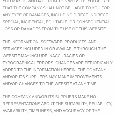
YOU MAY DOWNLOAD FROM THIS WEBSITE. YOU AGREE
THAT THE COMPANY SHALL NOT BE LIABLE TO YOU FOR
ANY TYPE OF DAMAGES, INCLUDING DIRECT, INDIRECT,
SPECIAL, INCIDENTAL, EQUITABLE, OR CONSEQUENTIAL
LOSS OR DAMAGES FROM THE USE OF THIS WEBSITE.
THE INFORMATION, SOFTWARE, PRODUCTS, AND
SERVICES INCLUDED IN OR AVAILABLE THROUGH THE
WEBSITE MAY INCLUDE INACCURACIES OR
TYPOGRAPHICAL ERRORS. CHANGES ARE PERIODICALLY
ADDED TO THE INFORMATION HEREIN. THE COMPANY
AND/OR ITS SUPPLIERS MAY MAKE IMPROVEMENTS
AND/OR CHANGES TO THE WEBSITE AT ANY TIME.
THE COMPANY AND/OR ITS SUPPLIERS MAKE NO
REPRESENTATIONS ABOUT THE SUITABILITY, RELIABILITY,
AVAILABILITY, TIMELINESS, AND ACCURACY OF THE