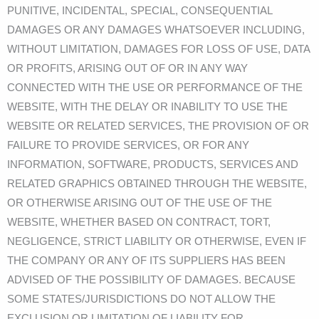
PUNITIVE, INCIDENTAL, SPECIAL, CONSEQUENTIAL
DAMAGES OR ANY DAMAGES WHATSOEVER INCLUDING,
WITHOUT LIMITATION, DAMAGES FOR LOSS OF USE, DATA
OR PROFITS, ARISING OUT OF OR IN ANY WAY
CONNECTED WITH THE USE OR PERFORMANCE OF THE
WEBSITE, WITH THE DELAY OR INABILITY TO USE THE
WEBSITE OR RELATED SERVICES, THE PROVISION OF OR
FAILURE TO PROVIDE SERVICES, OR FOR ANY
INFORMATION, SOFTWARE, PRODUCTS, SERVICES AND
RELATED GRAPHICS OBTAINED THROUGH THE WEBSITE,
OR OTHERWISE ARISING OUT OF THE USE OF THE
WEBSITE, WHETHER BASED ON CONTRACT, TORT,
NEGLIGENCE, STRICT LIABILITY OR OTHERWISE, EVEN IF
THE COMPANY OR ANY OF ITS SUPPLIERS HAS BEEN
ADVISED OF THE POSSIBILITY OF DAMAGES. BECAUSE
SOME STATES/JURISDICTIONS DO NOT ALLOW THE
EXCLUSION OR LIMITATION OF LIABILITY FOR