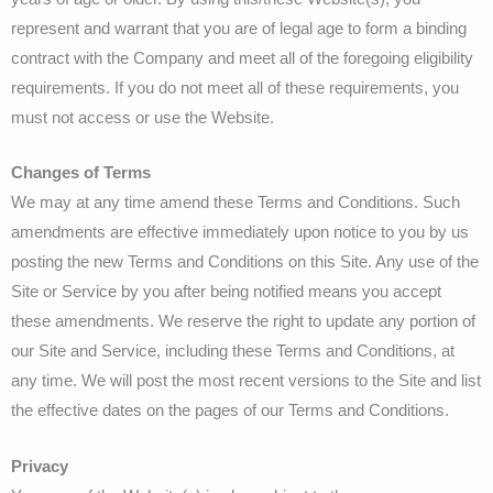
represent and warrant that you are of legal age to form a binding
contract with the Company and meet all of the foregoing eligibility
requirements. If you do not meet all of these requirements, you
must not access or use the Website.
Changes of Terms
We may at any time amend these Terms and Conditions. Such
amendments are effective immediately upon notice to you by us
posting the new Terms and Conditions on this Site. Any use of the
Site or Service by you after being notified means you accept
these amendments. We reserve the right to update any portion of
our Site and Service, including these Terms and Conditions, at
any time. We will post the most recent versions to the Site and list
the effective dates on the pages of our Terms and Conditions.
Privacy