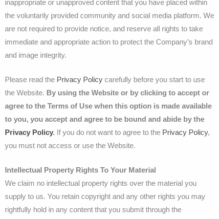
inappropriate or unapproved content that you have placed within
the voluntarily provided community and social media platform. We
are not required to provide notice, and reserve all rights to take
immediate and appropriate action to protect the Company’s brand
and image integrity.
Please read the
Privacy Policy
carefully before you start to use
the Website.
By using the Website or by clicking to accept or
agree to the Terms of Use when this option is made available
to you, you accept and agree to be bound and abide by the
Privacy Policy
.
If you do not want to agree to the
Privacy Policy
,
you must not access or use the Website.
Intellectual Property Rights To Your Material
We claim no intellectual property rights over the material you
supply to us. You retain copyright and any other rights you may
rightfully hold in any content that you submit through the