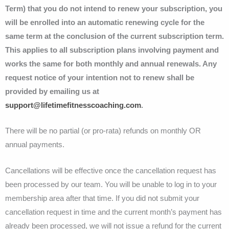
Term) that you do not intend to renew your subscription, you
will be enrolled into an automatic renewing cycle for the
same term at the conclusion of the current subscription term.
This applies to all subscription plans involving payment and
works the same for both monthly and annual renewals. Any
request notice of your intention not to renew shall be
provided by emailing us at
support@lifetimefitnesscoaching.com
.
There will be no partial (or pro-rata) refunds on monthly OR
annual payments.
Cancellations will be effective once the cancellation request has
been processed by our team. You will be unable to log in to your
membership area after that time. If you did not submit your
cancellation request in time and the current month’s payment has
already been processed, we will not issue a refund for the current