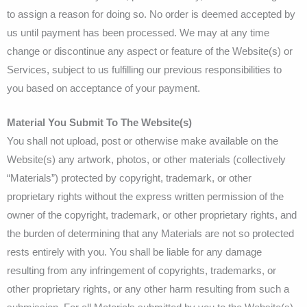
to assign a reason for doing so. No order is deemed accepted by
us until payment has been processed. We may at any time
change or discontinue any aspect or feature of the Website(s) or
Services, subject to us fulfilling our previous responsibilities to
you based on acceptance of your payment.
Material You Submit To The Website(s)
You shall not upload, post or otherwise make available on the
Website(s) any artwork, photos, or other materials (collectively
“Materials”) protected by copyright, trademark, or other
proprietary rights without the express written permission of the
owner of the copyright, trademark, or other proprietary rights, and
the burden of determining that any Materials are not so protected
rests entirely with you. You shall be liable for any damage
resulting from any infringement of copyrights, trademarks, or
other proprietary rights, or any other harm resulting from such a