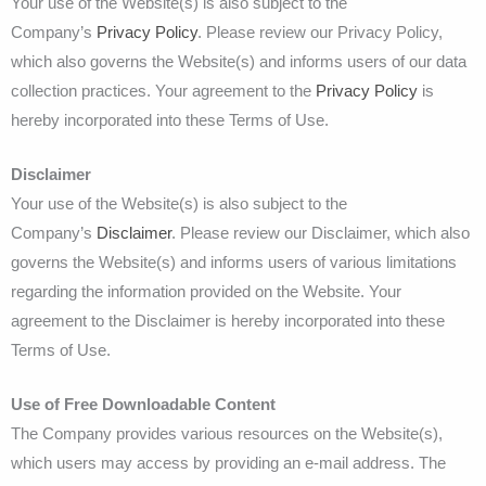
Your use of the Website(s) is also subject to the
Company’s
Privacy Policy
. Please review our Privacy Policy,
which also governs the Website(s) and informs users of our data
collection practices. Your agreement to the
Privacy Policy
is
hereby incorporated into these Terms of Use.
Disclaimer
Your use of the Website(s) is also subject to the
Company’s
Disclaimer
. Please review our Disclaimer, which also
governs the Website(s) and informs users of various limitations
regarding the information provided on the Website. Your
agreement to the Disclaimer is hereby incorporated into these
Terms of Use.
Use of Free Downloadable Content
The Company provides various resources on the Website(s),
which users may access by providing an e-mail address. The