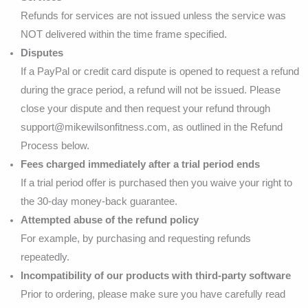
Refunds for services are not issued unless the service was
NOT delivered within the time frame specified.
Disputes
If a PayPal or credit card dispute is opened to request a refund
during the grace period, a refund will not be issued. Please
close your dispute and then request your refund through
support@mikewilsonfitness.com, as outlined in the Refund
Process below.
Fees charged immediately after a trial period ends
If a trial period offer is purchased then you waive your right to
the 30-day money-back guarantee.
Attempted abuse of the refund policy
For example, by purchasing and requesting refunds
repeatedly.
Incompatibility of our products with third-party software
Prior to ordering, please make sure you have carefully read