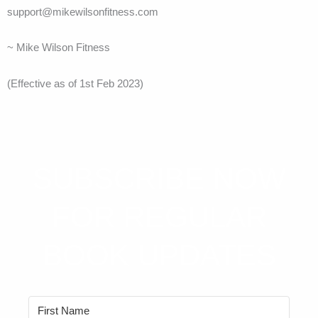
support@mikewilsonfitness.com
~ Mike Wilson Fitness
(Effective as of 1st Feb 2023)
SUBSCRIBE NOW
FOR REGULAR
BOOK UPDATES