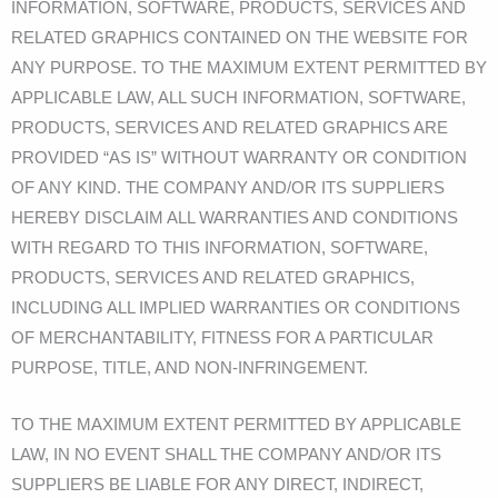
INFORMATION, SOFTWARE, PRODUCTS, SERVICES AND
RELATED GRAPHICS CONTAINED ON THE WEBSITE FOR
ANY PURPOSE. TO THE MAXIMUM EXTENT PERMITTED BY
APPLICABLE LAW, ALL SUCH INFORMATION, SOFTWARE,
PRODUCTS, SERVICES AND RELATED GRAPHICS ARE
PROVIDED “AS IS” WITHOUT WARRANTY OR CONDITION
OF ANY KIND. THE COMPANY AND/OR ITS SUPPLIERS
HEREBY DISCLAIM ALL WARRANTIES AND CONDITIONS
WITH REGARD TO THIS INFORMATION, SOFTWARE,
PRODUCTS, SERVICES AND RELATED GRAPHICS,
INCLUDING ALL IMPLIED WARRANTIES OR CONDITIONS
OF MERCHANTABILITY, FITNESS FOR A PARTICULAR
PURPOSE, TITLE, AND NON-INFRINGEMENT.
TO THE MAXIMUM EXTENT PERMITTED BY APPLICABLE
LAW, IN NO EVENT SHALL THE COMPANY AND/OR ITS
SUPPLIERS BE LIABLE FOR ANY DIRECT, INDIRECT,