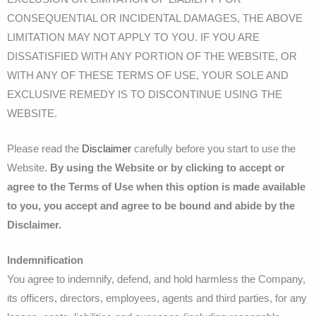
CONSEQUENTIAL OR INCIDENTAL DAMAGES, THE ABOVE
LIMITATION MAY NOT APPLY TO YOU. IF YOU ARE
DISSATISFIED WITH ANY PORTION OF THE WEBSITE, OR
WITH ANY OF THESE TERMS OF USE, YOUR SOLE AND
EXCLUSIVE REMEDY IS TO DISCONTINUE USING THE
WEBSITE.
Please read the
Disclaimer
carefully before you start to use the
Website.
By using the Website or by clicking to accept or
agree to the Terms of Use when this option is made available
to you, you accept and agree to be bound and abide by the
Disclaimer.
Indemnification
You agree to indemnify, defend, and hold harmless the Company,
its officers, directors, employees, agents and third parties, for any