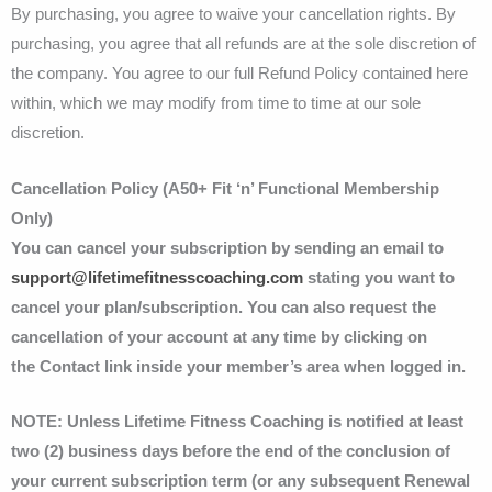
By purchasing, you agree to waive your cancellation rights. By
purchasing, you agree that all refunds are at the sole discretion of
the company. You agree to our full Refund Policy contained here
within, which we may modify from time to time at our sole
discretion.
Cancellation Policy (A50+ Fit ‘n’ Functional Membership
Only)
You can cancel your subscription by sending an email to
support@lifetimefitnesscoaching.com
stating you want to
cancel your plan/subscription. You can also request the
cancellation of your account at any time by clicking on
the Contact link inside your member’s area when logged in.
NOTE: Unless Lifetime Fitness Coaching is notified at least
two (2) business days before the end of the conclusion of
your current subscription term (or any subsequent Renewal