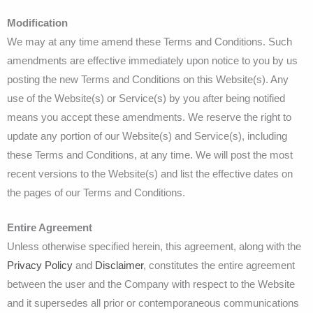
Modification
We may at any time amend these Terms and Conditions. Such
amendments are effective immediately upon notice to you by us
posting the new Terms and Conditions on this Website(s). Any
use of the Website(s) or Service(s) by you after being notified
means you accept these amendments. We reserve the right to
update any portion of our Website(s) and Service(s), including
these Terms and Conditions, at any time. We will post the most
recent versions to the Website(s) and list the effective dates on
the pages of our Terms and Conditions.
Entire Agreement
Unless otherwise specified herein, this agreement, along with the
Privacy Policy
and
Disclaimer
, constitutes the entire agreement
between the user and the Company with respect to the Website
and it supersedes all prior or contemporaneous communications