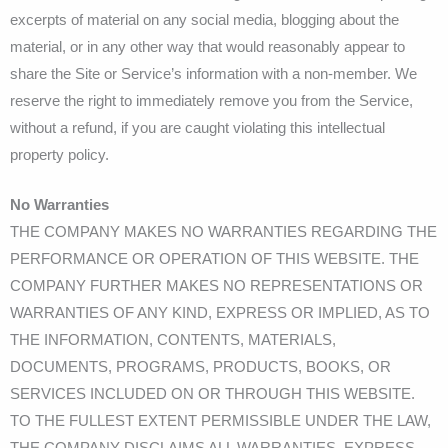
excerpts of material on any social media, blogging about the
material, or in any other way that would reasonably appear to
share the Site or Service’s information with a non-member. We
reserve the right to immediately remove you from the Service,
without a refund, if you are caught violating this intellectual
property policy.
No Warranties
THE COMPANY MAKES NO WARRANTIES REGARDING THE
PERFORMANCE OR OPERATION OF THIS WEBSITE. THE
COMPANY FURTHER MAKES NO REPRESENTATIONS OR
WARRANTIES OF ANY KIND, EXPRESS OR IMPLIED, AS TO
THE INFORMATION, CONTENTS, MATERIALS,
DOCUMENTS, PROGRAMS, PRODUCTS, BOOKS, OR
SERVICES INCLUDED ON OR THROUGH THIS WEBSITE.
TO THE FULLEST EXTENT PERMISSIBLE UNDER THE LAW,
THE COMPANY DISCLAIMS ALL WARRANTIES, EXPRESS