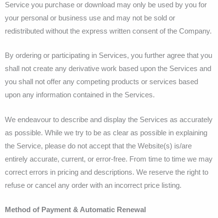
Service you purchase or download may only be used by you for
your personal or business use and may not be sold or
redistributed without the express written consent of the Company.
By ordering or participating in Services, you further agree that you
shall not create any derivative work based upon the Services and
you shall not offer any competing products or services based
upon any information contained in the Services.
We endeavour to describe and display the Services as accurately
as possible. While we try to be as clear as possible in explaining
the Service, please do not accept that the Website(s) is/are
entirely accurate, current, or error-free. From time to time we may
correct errors in pricing and descriptions. We reserve the right to
refuse or cancel any order with an incorrect price listing.
Method of Payment & Automatic Renewal