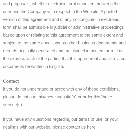
and proposals, whether electronic, oral or written, between the
user and the Company with respect to the Website. A printed
version of this agreement and of any notice given in electronic
form shall be admissible in judicial or administrative proceedings
based upon or relating to this agreement to the same extent and
subject to the same conditions as other business documents and
records originally generated and maintained in printed form. It is
the express wish of the parties that this agreement and all related
documents be written in English.
Contact
If you do not understand or agree with any of these conditions,
please do not use this/these website(s) or order this/these
service(s).
If you have any questions regarding our terms of use, or your
dealings with our website, please contact us here: