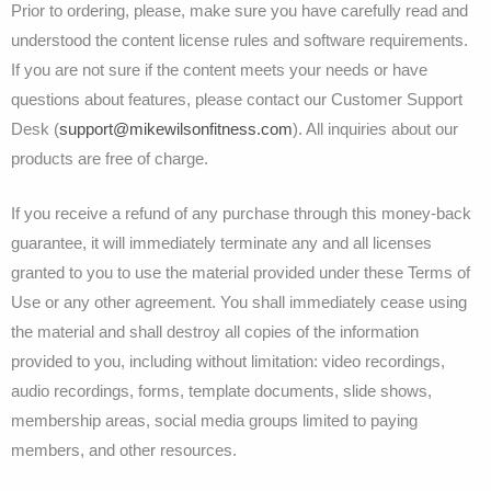
Prior to ordering, please, make sure you have carefully read and
understood the content license rules and software requirements.
If you are not sure if the content meets your needs or have
questions about features, please contact our Customer Support
Desk (
support@mikewilsonfitness.com
). All inquiries about our
products are free of charge.
If you receive a refund of any purchase through this money-back
guarantee, it will immediately terminate any and all licenses
granted to you to use the material provided under these Terms of
Use or any other agreement. You shall immediately cease using
the material and shall destroy all copies of the information
provided to you, including without limitation: video recordings,
audio recordings, forms, template documents, slide shows,
membership areas, social media groups limited to paying
members, and other resources.