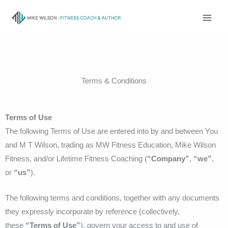
Skip
to
content
Terms & Conditions
Terms of Use
The following Terms of Use are entered into by and between You
and M T Wilson, trading as MW Fitness Education, Mike Wilson
Fitness, and/or Lifetime Fitness Coaching (
“Company”
,
“we”
,
or
“us”
).
The following terms and conditions, together with any documents
they expressly incorporate by reference (collectively,
these
“Terms of Use”
), govern your access to and use of