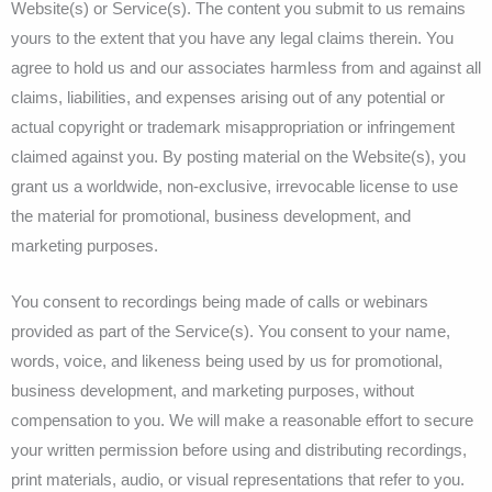
Website(s) or Service(s). The content you submit to us remains
yours to the extent that you have any legal claims therein. You
agree to hold us and our associates harmless from and against all
claims, liabilities, and expenses arising out of any potential or
actual copyright or trademark misappropriation or infringement
claimed against you. By posting material on the Website(s), you
grant us a worldwide, non-exclusive, irrevocable license to use
the material for promotional, business development, and
marketing purposes.
You consent to recordings being made of calls or webinars
provided as part of the Service(s). You consent to your name,
words, voice, and likeness being used by us for promotional,
business development, and marketing purposes, without
compensation to you. We will make a reasonable effort to secure
your written permission before using and distributing recordings,
print materials, audio, or visual representations that refer to you.