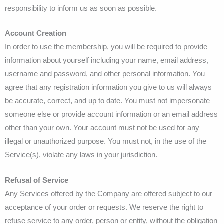
responsibility to inform us as soon as possible.
Account Creation
In order to use the membership, you will be required to provide
information about yourself including your name, email address,
username and password, and other personal information. You
agree that any registration information you give to us will always
be accurate, correct, and up to date. You must not impersonate
someone else or provide account information or an email address
other than your own. Your account must not be used for any
illegal or unauthorized purpose. You must not, in the use of the
Service(s), violate any laws in your jurisdiction.
Refusal of Service
Any Services offered by the Company are offered subject to our
acceptance of your order or requests. We reserve the right to
refuse service to any order, person or entity, without the obligation