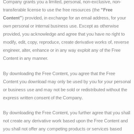
Company grants you a limited, personal, non-exclusive, non-
transferable license to use the free resources
(the
“Free
Content”
)
provided, in exchange for an email address,
for your
own personal or internal business use. Except as otherwise
provided, you acknowledge and agree that you have no right to
modify, edit, copy, reproduce, create derivative works of, reverse
engineer, alter, enhance or in any way exploit any of the Free
Content in any manner.
By downloading the Free Content, you agree that the Free
Content you download may only be used by you for your personal
or business use and may not be sold or redistributed without the
express written consent of the Company.
By downloading the Free Content, you further agree that you shall
not create any derivative work based upon the Free Content and
you shall not offer any competing products or services based