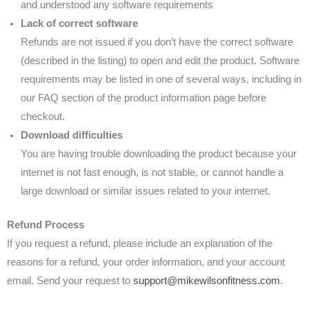
and understood any software requirements
Lack of correct software
Refunds are not issued if you don’t have the correct software
(described in the listing) to open and edit the product. Software
requirements may be listed in one of several ways, including in
our FAQ section of the product information page before
checkout.
Download difficulties
You are having trouble downloading the product because your
internet is not fast enough, is not stable, or cannot handle a
large download or similar issues related to your internet.
Refund Process
If you request a refund, please include an explanation of the
reasons for a refund, your order information, and your account
email. Send your request to
support@mikewilsonfitness.com
.