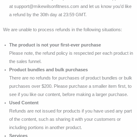
at support@mikewilsonfitness.com and let us know you’d like
a refund by the 30th day at 23:59 GMT.
We are unable to process refunds in the following situations:
The product is not your first-ever purchase
Please note, the refund policy is respected per each product in
the sales funnel.
Product bundles and bulk purchases
There are no refunds for purchases of product bundles or bulk
purchases over $200. Please purchase a smaller item first, to
see if you like our content, before making a larger purchase.
Used Content
Refunds are not issued for products if you have used any part
of the content, such as sharing it with your customers or
including portions in another product.
Services