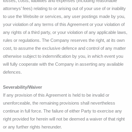
losses, costs, liabilities and expenses (including reasonable
attorneys’ fees) relating to or arising out of your use of or inability
to use the Website or services, any user postings made by you,
your violation of any terms of this Agreement or your violation of
any rights of a third party, or your violation of any applicable laws,
rules or regulations. The Company reserves the right, at its own
cost, to assume the exclusive defence and control of any matter
otherwise subject to indemnification by you, in which event you
will fully cooperate with the Company in asserting any available
defences.
Severability/Waiver
If any provision of this Agreement is held to be invalid or
unenforceable, the remaining provisions shall nevertheless
continue in full force. The failure of either Party to exercise any
right provided for herein will not be deemed a waiver of that right
or any further rights hereunder.