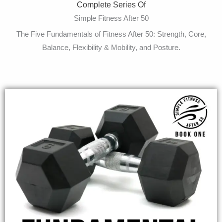
Complete Series Of
Simple Fitness After 50
The Five Fundamentals of Fitness After 50: Strength, Core,
Balance, Flexibility & Mobility, and Posture.