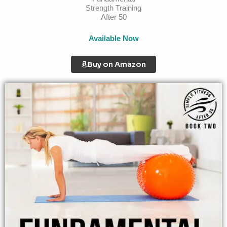
Strength Training
After 50
Available Now
Buy on Amazon