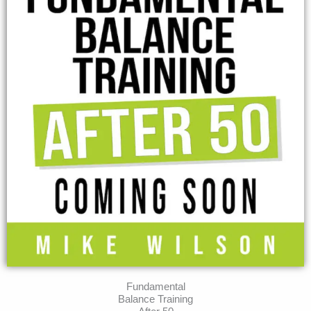
Fundamental
Balance Training