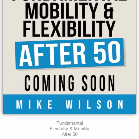
Fundamental
Flexibility & Mobility
After 50