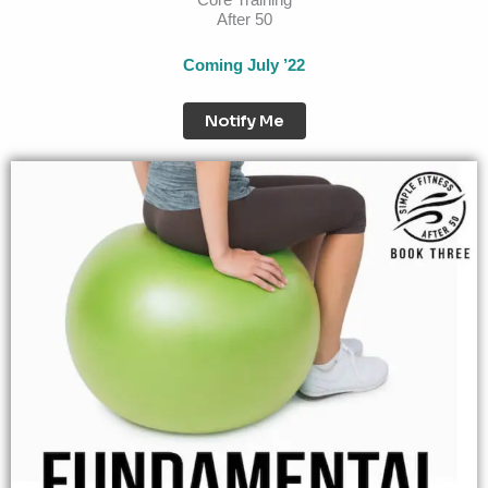
After 50
Coming July ’22
Notify Me