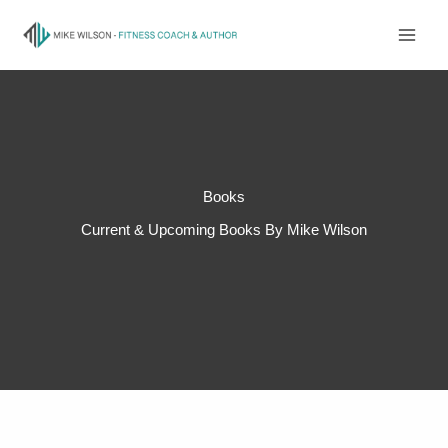
Skip
to
content
Books
Current & Upcoming Books By Mike Wilson