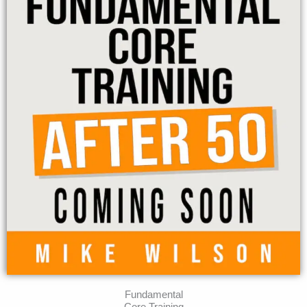
Fundamental
Core Training