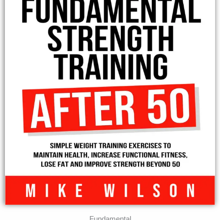
Fundamental