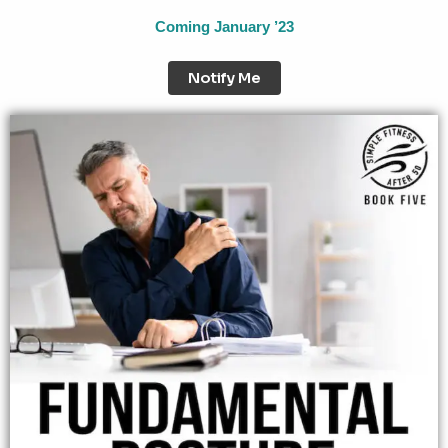
Coming January ’23
Notify Me