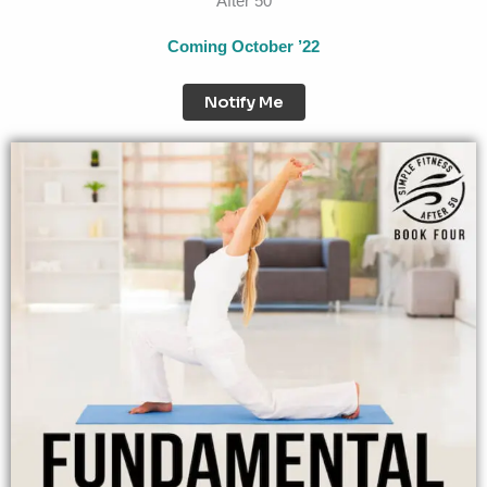
After 50
Coming October ’22
Notify Me