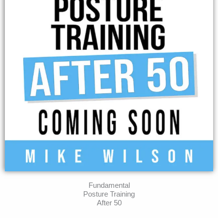
Fundamental
Posture Training
After 50