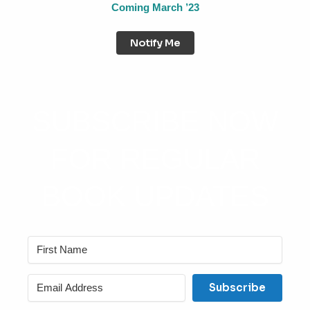
Coming March ’23
Notify Me
SUBSCRIBE NOW
FOR REGULAR
BOOK UPDATES
Subscribe