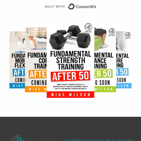
Built with ConvertKit