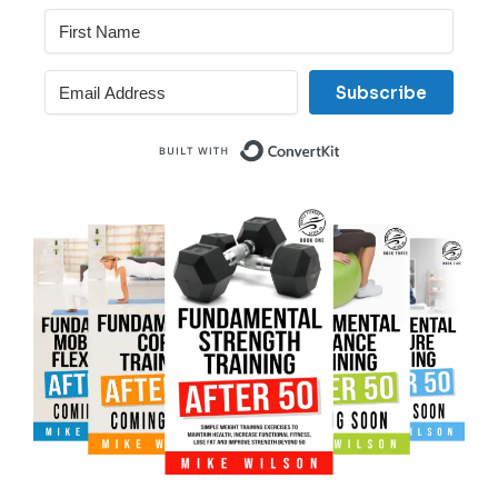
Subscribe
Built with ConvertKit