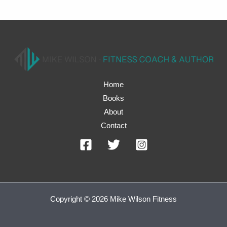
Home
Books
About
Contact
Copyright © 2026 Mike Wilson Fitness