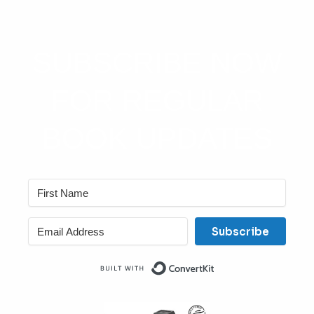
SUBSCRIBE NOW
FOR REGULAR
BOOK UPDATES
Subscribe
Built with ConvertKit