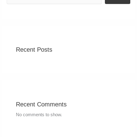
Recent Posts
Recent Comments
No comments to show.