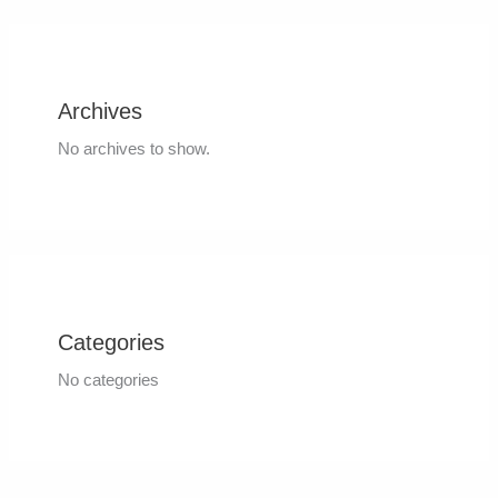
Archives
No archives to show.
Categories
No categories