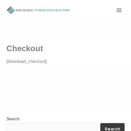
Skip
to
content
Checkout
[download_checkout]
Search
Search