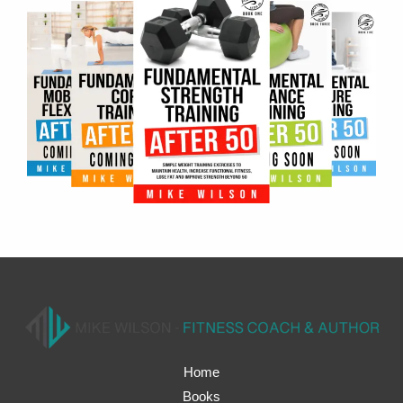
Home
Books