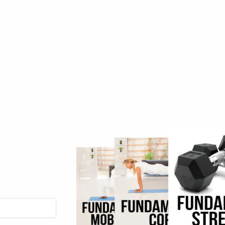
R
ATES