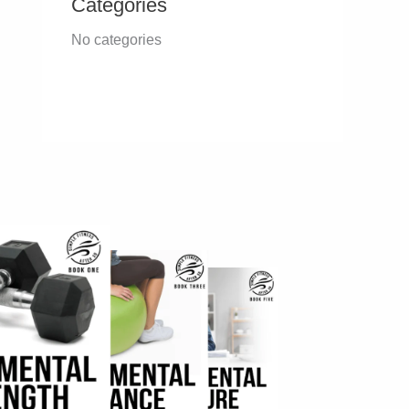
Categories
No categories