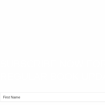
SUBSCRIBE NOW FO
REGULAR BOOK UPD