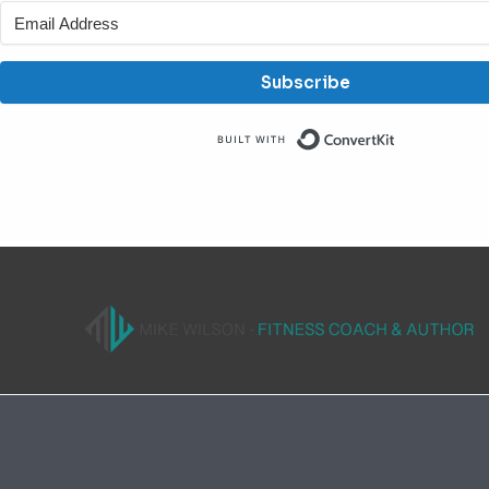
Subscribe
Built with C