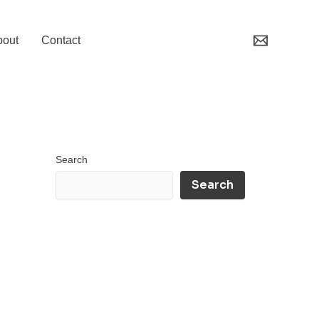
bout
Contact
Search
Search