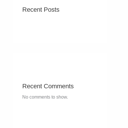
Recent Posts
Recent Comments
No comments to show.