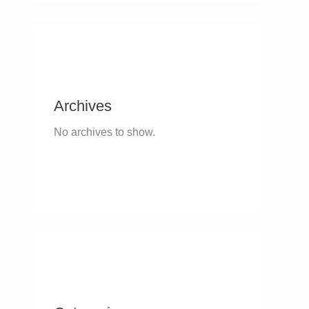
Archives
No archives to show.