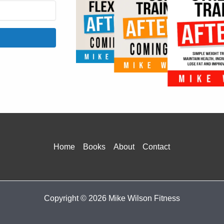
onvertKit
Home
Books
About
Contact
Copyright © 2026 Mike Wilson Fitness