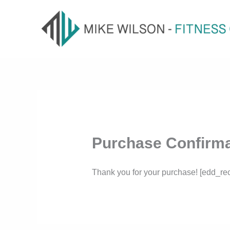
Skip
to
content
Purchase Confirma
Thank you for your purchase! [edd_rec