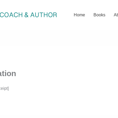
Home
Books
A
tion
eipt]