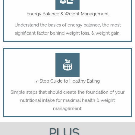
Energy Balance & Weight Management
Understand the basics of energy balance, the most
significant factor behind weight loss, & weight gain.
7-Step Guide to Healthy Eating
Simple steps that should create the foundation of your
nutritional intake for maximal health & weight
management.
PLUS...