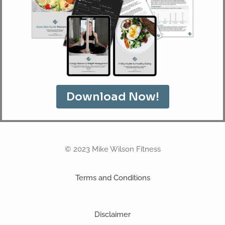
Download Now!
© 2023 Mike Wilson Fitness
Terms and Conditions
Disclaimer