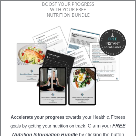
BOOST YOUR PROGRESS
WITH YOUR FREE
NUTRITION BUNDLE
Accelerate your progress
towards your Health & Fitness
Claim your
FREE
goals by getting your nutrition on track.
Nutrition Information Bundle
by clicking the button