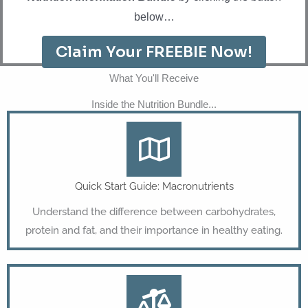
below…
Claim Your FREEBIE Now!
What You'll Receive
Inside the Nutrition Bundle...
Quick Start Guide: Macronutrients
Understand the difference between carbohydrates,
protein and fat, and their importance in healthy eating.