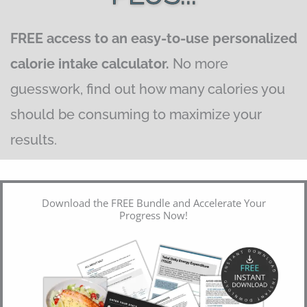
FREE access to an easy-to-use personalized
calorie intake calculator.
No more
guesswork, find out how many calories you
should be consuming to maximize your
results.
Download the FREE Bundle and Accelerate Your
Progress Now!